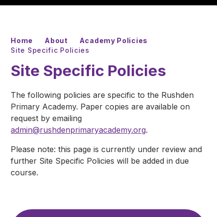
Home
About
Academy Policies
Site Specific Policies
Site Specific Policies
The following policies are specific to the Rushden
Primary Academy. Paper copies are available on
request by emailing
admin@rushdenprimaryacademy.org
.
Please note: this page is currently under review and
further Site Specific Policies will be added in due
course.