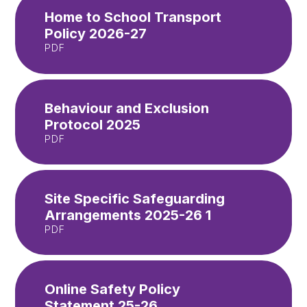
Home to School Transport
Policy 2026-27
PDF
Behaviour and Exclusion
Protocol 2025
PDF
Site Specific Safeguarding
Arrangements 2025-26 1
PDF
Online Safety Policy
Statement 25-26