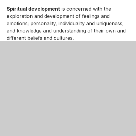
Spiritual development
is concerned with the
exploration and development of feelings and
emotions; personality, individuality and uniqueness;
and knowledge and understanding of their own and
different beliefs and cultures.
Cultural development
is concerned with
encountering the defining aspects of different
cultures. Explorations of values, beliefs, customs,
foods, artefacts and stories allow the pupils to make
comparisons and develop knowledge of lifestyles
and choices of others.
SMSC development is taught through and reflected
in all areas of the curriculum and through all
aspects of school life. Pupils are provided with the
opportunities to gain in knowledge and
understanding and to develop the skills they need to
participate in the life of the diverse community in