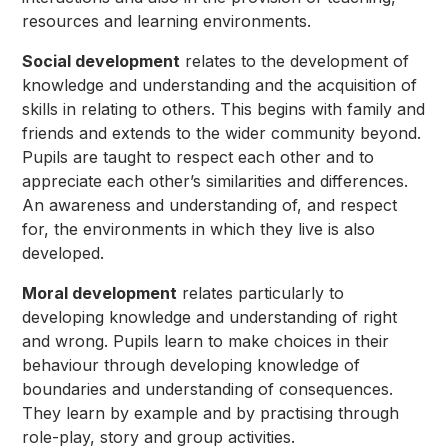
resources and learning environments.
Social development
relates to the development of
knowledge and understanding and the acquisition of
skills in relating to others. This begins with family and
friends and extends to the wider community beyond.
Pupils are taught to respect each other and to
appreciate each other’s similarities and differences.
An awareness and understanding of, and respect
for, the environments in which they live is also
developed.
Moral development
relates particularly to
developing knowledge and understanding of right
and wrong. Pupils learn to make choices in their
behaviour through developing knowledge of
boundaries and understanding of consequences.
They learn by example and by practising through
role-play, story and group activities.