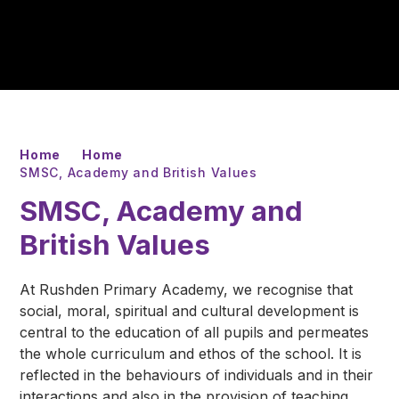
Home
Home
SMSC, Academy and British Values
SMSC, Academy and
British Values
At Rushden Primary Academy, we recognise that
social, moral, spiritual and cultural development is
central to the education of all pupils and permeates
the whole curriculum and ethos of the school. It is
reflected in the behaviours of individuals and in their
interactions and also in the provision of teaching,