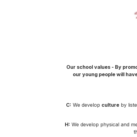
Our school values - By promo
our young people will have
C:
We develop
culture
by list
H:
We develop physical and m
t