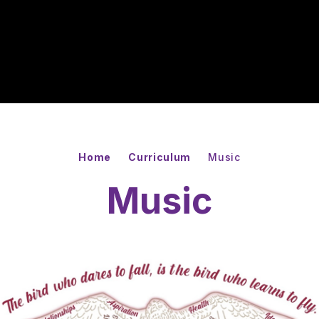
Home
Curriculum
Music
Music