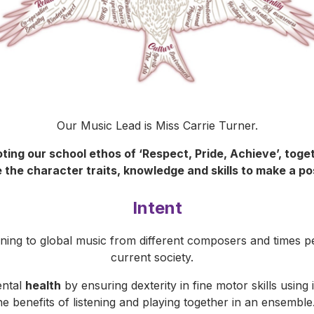
Our Music Lead is Miss Carrie Turner.
ting our school ethos of ‘Respect, Pride, Achieve’, toget
 the character traits, knowledge and skills to make a po
Intent
ening to global music from different composers and times p
current society.
ental
health
by ensuring dexterity in fine motor skills usin
he benefits of listening and playing together in an ensembl