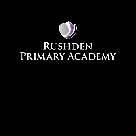
Skip to content ↓