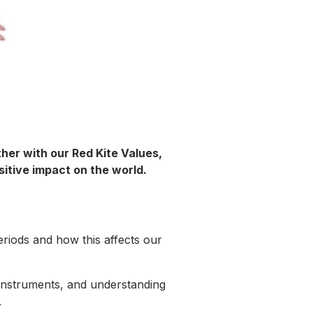
her with our Red Kite Values,
sitive impact on the world.
eriods and how this affects our
g instruments, and understanding
e.