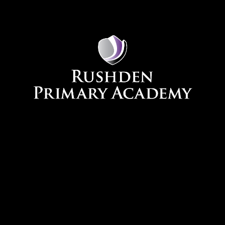
Skip to content ↓