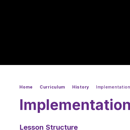
Home
Curriculum
History
Implementatio
Implementatio
Lesson Structure