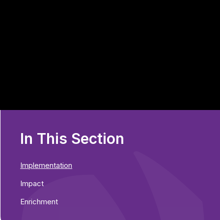
In This Section
Implementation
Impact
Enrichment