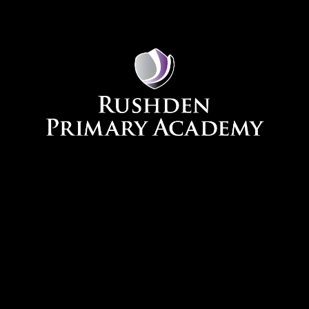
Skip to content ↓