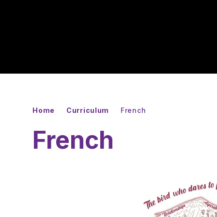
Home
Curriculum
French
French