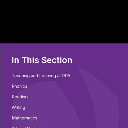
In This Section
Teaching and Learning at RPA
Phonics
Reading
Writing
Mathematics