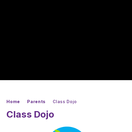
Home
Parents
Class Dojo
Class Dojo