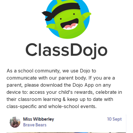
As a school community, we use Dojo to
communicate with our parent body. If you are a
parent, please download the Dojo App on any
device to: access your child's rewards, celebrate in
their classroom learning & keep up to date with
class-specific and whole-school events.