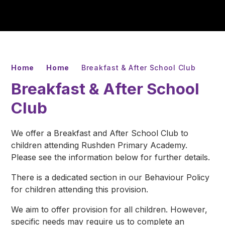
Home
Home
Breakfast & After School Club
Breakfast & After School
Club
We offer a Breakfast and After School Club to
children attending Rushden Primary Academy.
Please see the information below for further details.
There is a dedicated section in our Behaviour Policy
for children attending this provision.
We aim to offer provision for all children. However,
specific needs may require us to complete an