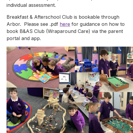
individual assessment.
Breakfast & Afterschool Club is bookable through
Arbor. Please see .pdf
here
for guidance on how to
book B&AS Club (Wraparound Care) via the parent
portal and app.