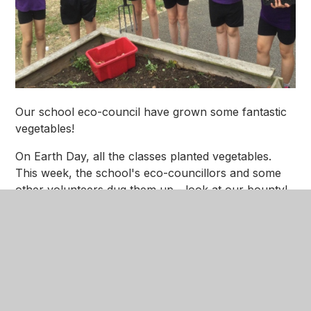
Our school eco-council have grown some fantastic
vegetables!
On Earth Day, all the classes planted vegetables.
This week, the school's eco-councillors and some
other volunteers dug them up - look at our bounty!
We are donating the vegetables to Rush2theDen to
be used in their cookery sessions.
Eco Veg 2