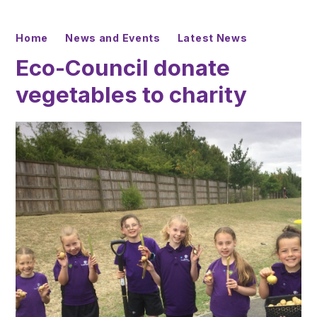
Home
News and Events
Latest News
Eco-Council donate
vegetables to charity