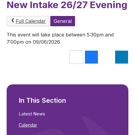
New Intake 26/27 Evening
Full Calendar
General
This event will take place between 5:30pm and
7:00pm on 09/06/2026
In This Section
Latest News
Calendar