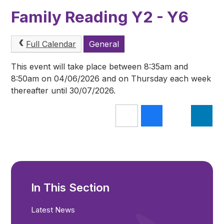
Family Reading Y2 - Y6
Full Calendar
General
This event will take place between 8:35am and
8:50am on 04/06/2026 and on Thursday each week
thereafter until 30/07/2026.
In This Section
Latest News