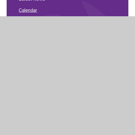
Calendar
Goulsbra Road
Rushden
Northamptonshire
NN10 0YX
Get Directions
01933 201200