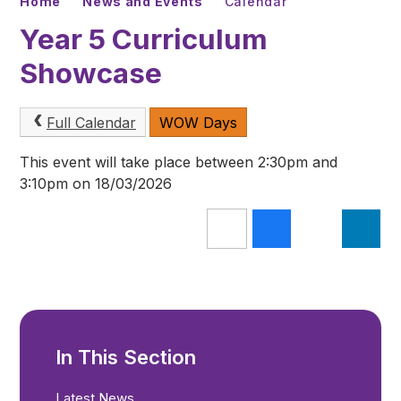
Home
News and Events
Calendar
Year 5 Curriculum
Showcase
Full Calendar
WOW Days
This event will take place between 2:30pm and
3:10pm on 18/03/2026
In This Section
Latest News