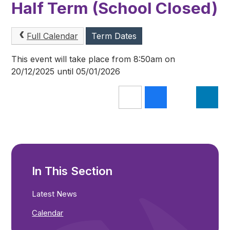
Half Term (School Closed)
Full Calendar
Term Dates
This event will take place from 8:50am on
20/12/2025 until 05/01/2026
In This Section
Latest News
Calendar